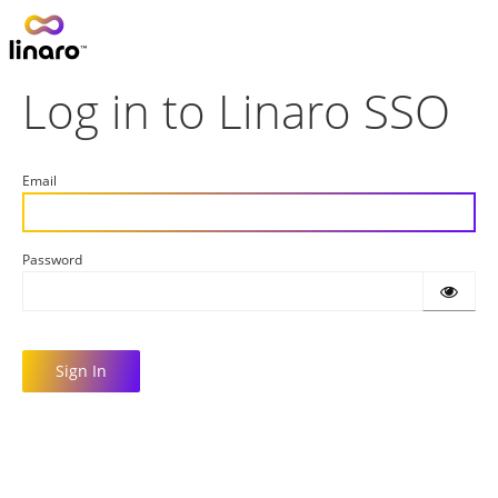
Log in to Linaro SSO
Email
Password